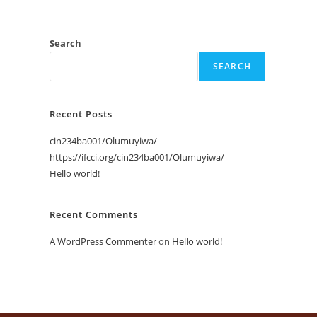
Search
SEARCH
Recent Posts
cin234ba001/Olumuyiwa/
https://ifcci.org/cin234ba001/Olumuyiwa/
Hello world!
Recent Comments
A WordPress Commenter
on
Hello world!