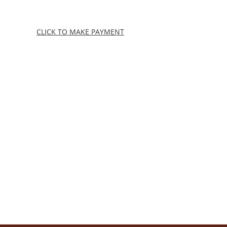
Skip
to
content
CLICK TO MAKE PAYMENT