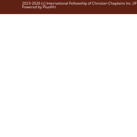
2023-2026 (c) International Fellowship of Christian Chaplains Inc. (I
Powered by PlusAfri