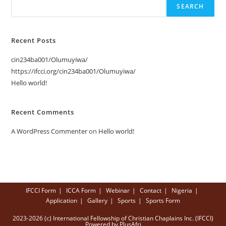
SEARCH
Recent Posts
cin234ba001/Olumuyiwa/
https://ifcci.org/cin234ba001/Olumuyiwa/
Hello world!
Recent Comments
A WordPress Commenter
on
Hello world!
IFCCI Form
ICCA Form
Webinar
Contact
Nigeria
Application
Gallery
Sports
Sports Form
2023-2026 (c) International Fellowship of Christian Chaplains Inc. (IFCCI)
Powered by PlusAfri