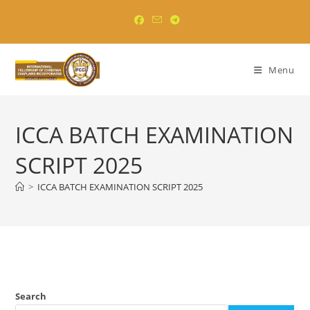
Skip
to
content
Menu
ICCA BATCH EXAMINATION
SCRIPT 2025
>
ICCA BATCH EXAMINATION SCRIPT 2025
Search