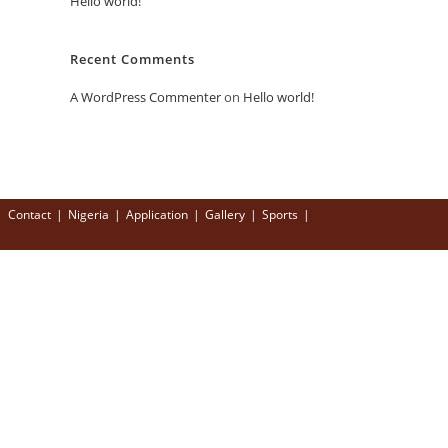
Hello world!
Recent Comments
A WordPress Commenter
on
Hello world!
Contact
Nigeria
Application
Gallery
Sports