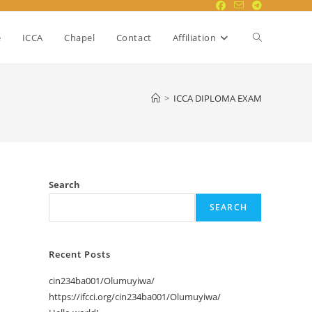
Toggle
e
ICCA
Chapel
Contact
Affiliation
website
>
ICCA DIPLOMA EXAM
search
Search
SEARCH
Recent Posts
cin234ba001/Olumuyiwa/
https://ifcci.org/cin234ba001/Olumuyiwa/