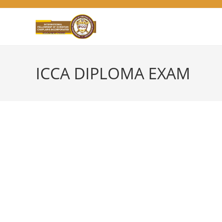
Skip
to
content
ICCA DIPLOMA EXAM