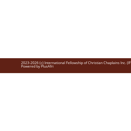
2023-2026 (c) International Fellowship of Christian Chaplains Inc. (I
Powered by PlusAfri