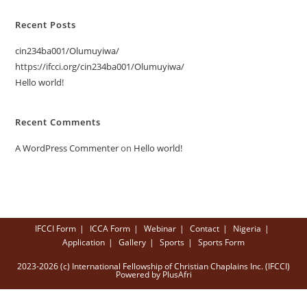
Recent Posts
cin234ba001/Olumuyiwa/
https://ifcci.org/cin234ba001/Olumuyiwa/
Hello world!
Recent Comments
A WordPress Commenter
on
Hello world!
IFCCI Form
ICCA Form
Webinar
Contact
Nigeria
Application
Gallery
Sports
Sports Form
2023-2026 (c) International Fellowship of Christian Chaplains Inc. (IFCCI)
Powered by PlusAfri