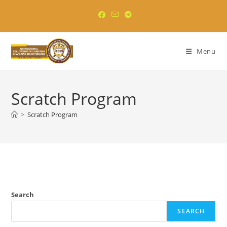
Skip
to
content
Menu
Scratch Program
>
Scratch Program
Search
SEARCH